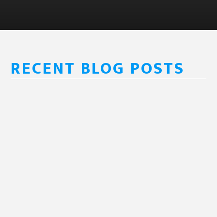
RECENT BLOG POSTS