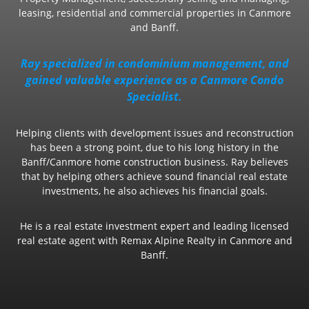
leasing, residential and commercial properties in Canmore
and Banff.
Ray specialized in condominium management, and
gained valuable experience as a Canmore Condo
Specialist.
Helping clients with development issues and reconstruction
has been a strong point, due to his long history in the
Banff/Canmore home construction business. Ray believes
that by helping others achieve sound financial real estate
investments, he also achieves his financial goals.
He is a real estate investment expert and leading licensed
real estate agent with Remax Alpine Realty in Canmore and
Banff.