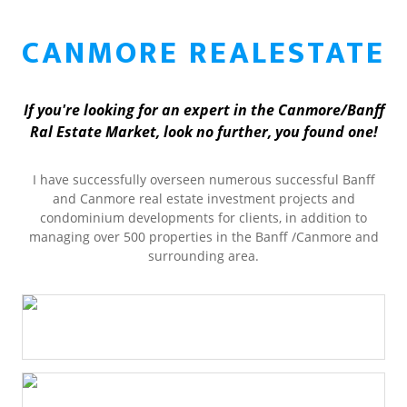
CANMORE REALESTATE
If you're looking for an expert in the Canmore/Banff
Ral Estate Market, look no further, you found one!
I have successfully overseen numerous successful Banff
and Canmore real estate investment projects and
condominium developments for clients, in addition to
managing over 500 properties in the Banff /Canmore and
surrounding area.