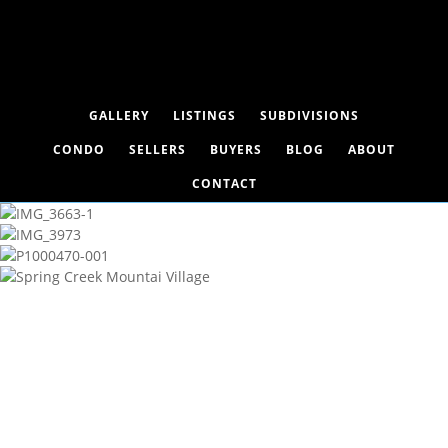
GALLERY
LISTINGS
SUBDIVISIONS
CONDO
SELLERS
BUYERS
BLOG
ABOUT
CONTACT