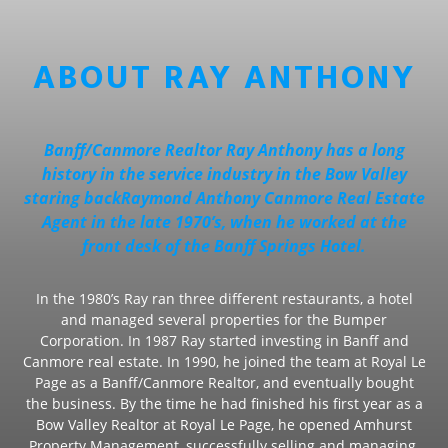
ABOUT RAY ANTHONY
Banff/Canmore Realtor Ray Anthony has a long
history in the service industry in the Bow Valley
staring backRaymond Anthony Canmore Real Estate
Agent in the late 1970’s, when he worked at the
front desk of the Banff Springs Hotel.
In the 1980’s Ray ran three different restaurants, a hotel
and managed several properties for the Bumper
Corporation. In 1987 Ray started investing in Banff and
Canmore real estate. In 1990, he joined the team at Royal Le
Page as a Banff/Canmore Realtor, and eventually bought
the business. By the time he had finished his first year as a
Bow Valley Realtor at Royal Le Page, he opened Amhurst
Property Management, successfully selling and managing,