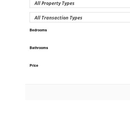
Bedrooms
Bathrooms
Price