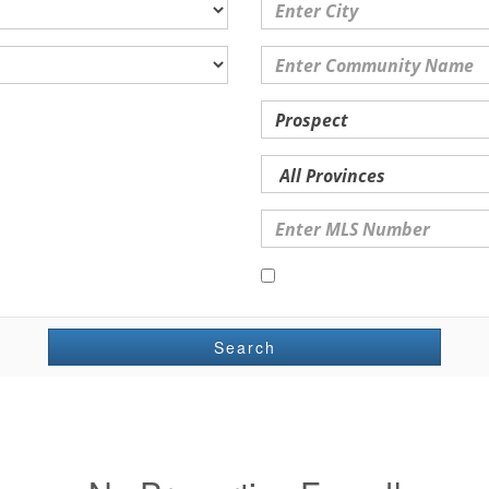
Open Houses Only
Search