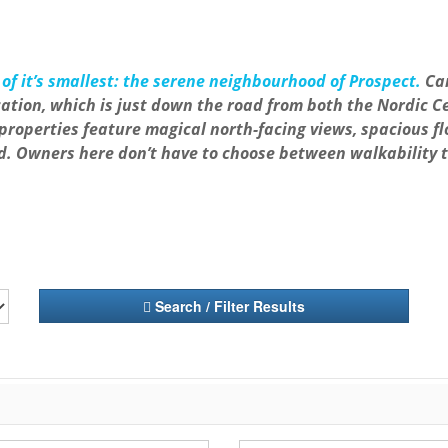
of it’s smallest: the serene neighbourhood of Prospect.
Can
 location, which is just down the road from both the Nordi
properties feature magical north-facing views, spacious f
d. Owners here don’t have to choose between walkability 
Search / Filter Results