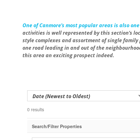
One of Canmore’s most popular areas is also one 
activities is well represented by this section’s
style complexes and assortment of single family 
one road leading in and out of the neighbourhoo
this area an exciting prospect indeed.
0 results
Search/Filter Properties