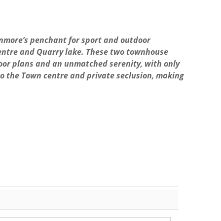
more’s penchant for sport and outdoor
c Centre and Quarry lake. These two townhouse
loor plans and an unmatched serenity, with only
to the Town centre and private seclusion, making