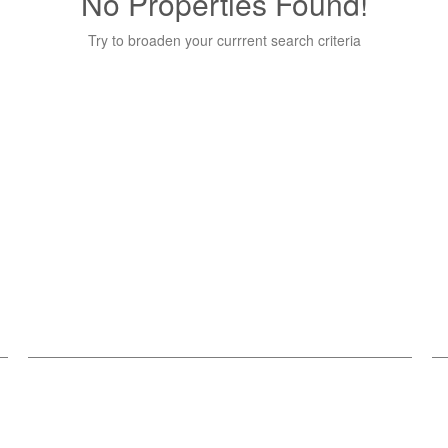
No Properties Found!
Try to broaden your currrent search criteria
Get Connected
C
Stay in touch and keep up-to-date with all our latest
Re
news, events.
2