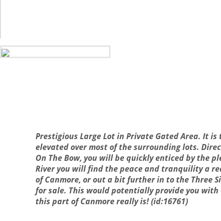
Prestigious Large Lot in Private Gated Area. It is
elevated over most of the surrounding lots. Dire
On The Bow, you will be quickly enticed by the p
River you will find the peace and tranquility a r
of Canmore, or out a bit further in to the Three Si
for sale. This would potentially provide you wit
this part of Canmore really is! (id:16761)