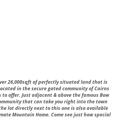
ver 26,000sqft of perfectly situated land that is
 Located in the secure gated community of Cairns
s to offer. Just adjacent & above the famous Bow
 community that can take you right into the town
he lot directly next to this one is also available
ltimate Mountain Home. Come see just how special