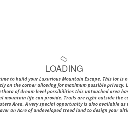
LOADING
 time to build your Luxurious Mountain Escape. This lot is o
ctly on the corner allowing for maximum possible privacy.
lethora of dream level possibilities this untouched area ha
eal mountain life can provide. Trails are right outside the
sters Area. A very special opportunity is also available as t
h over an Acre of undeveloped treed land to design your u