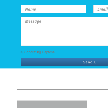
Generating Captcha
Send
Quick Contact
Name