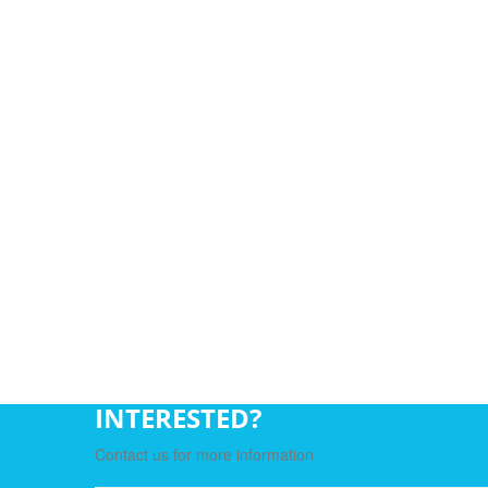
INTERESTED?
Contact us for more information