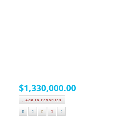
BUYERS
BLOG
ABOUT
CONTACT
146 Cairns Landing,
Canmore, Alberta T1W 3J9
$1,330,000.00
Add to Favorites