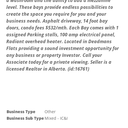
a washroom and the ability to add a mezzanine
level. These bays provide endless possibilities to
create the space you require for you and your
business needs. Asphalt driveway, 14 foot bay
doors, condo fees $532/mth. Each Bay comes with 1
assigned Parking stalls, 100 amp electrical panel,
Radiant overhead heater. Located in Deadmans
Flats providing a sound investment opportunity for
any business or property Investor. Call your
Associate today for a private viewing. Seller is a
licensed Realtor in Alberta. (id:16761)
Business
Business Type
Other
Business Sub Type
Mixed - IC&I
Property Details