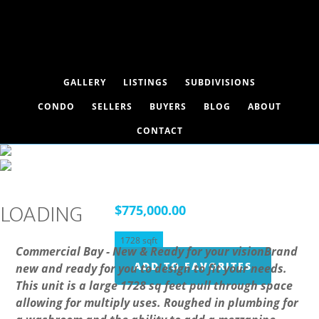
GALLERY
LISTINGS
SUBDIVISIONS
CONDO
SELLERS
BUYERS
BLOG
ABOUT
CONTACT
101, 1 Limestone Valley Road,
Dead Man's Flats, Alberta T1W 0N8
LOADING
$775,000.00
1728 sqft
Commercial Bay - New & Ready for your visionBrand
ADD TO FAVORITES
new and ready for you to design to fit your needs.
This unit is a large 1728 sq feet pull through space
allowing for multiply uses. Roughed in plumbing for