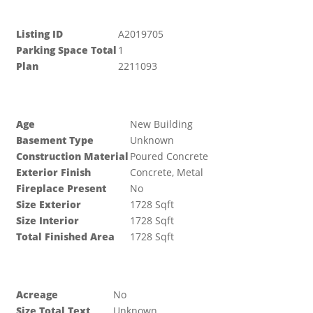
Listing ID
A2019705
Parking Space Total
1
Plan
2211093
Building
Age
New Building
Basement Type
Unknown
Construction Material
Poured Concrete
Exterior Finish
Concrete, Metal
Fireplace Present
No
Size Exterior
1728 Sqft
Size Interior
1728 Sqft
Total Finished Area
1728 Sqft
Land
Acreage
No
Size Total Text
Unknown