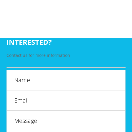
INTERESTED?
Contact us for more information