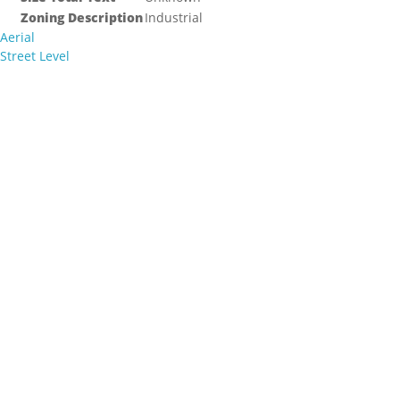
Zoning Description
Industrial
Aerial
Street Level