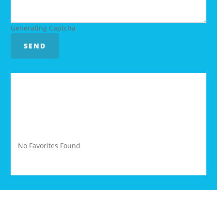
Generating Captcha
SEND
YOUR FAVORITES
No Favorites Found