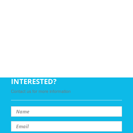
INTERESTED?
Contact us for more information