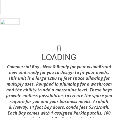
LOADING
Commercial Bay - New & Ready for your visionBrand
new and ready for you to design to fit your needs.
This unit is a large 1200 sq feet space allowing for
multiply uses. Roughed in plumbing for a washroom
and the ability to add a mezzanine level. These bays
provide endless possibilities to create the space you
require for you and your business needs. Asphalt
driveway, 14 foot bay doors, condo fees $372/mth.
Each Bay comes with 1 assigned Parking stalls, 100