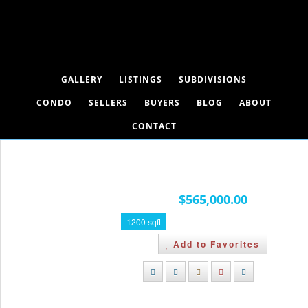
GALLERY
LISTINGS
SUBDIVISIONS
CONDO
SELLERS
BUYERS
BLOG
ABOUT
CONTACT
112, 1 Limestone Valley Road,
Dead Man's Flats, Alberta T1W 0N8
$565,000.00
1200 sqft
Add to Favorites