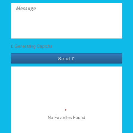
Generating Captcha
Send
YOUR FAVORITES
No Favorites Found