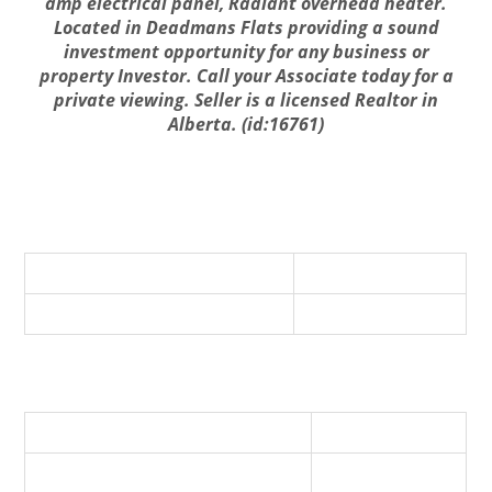
amp electrical panel, Radiant overhead heater.
Located in Deadmans Flats providing a sound
investment opportunity for any business or
property Investor. Call your Associate today for a
private viewing. Seller is a licensed Realtor in
Alberta. (id:16761)
Business
Business Type
Other
Business Sub Type
Mixed - IC&I
Property Details
Listing ID
A2019704
Parking Space Total
1