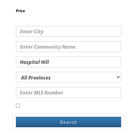
Price
Open Houses Only
Search