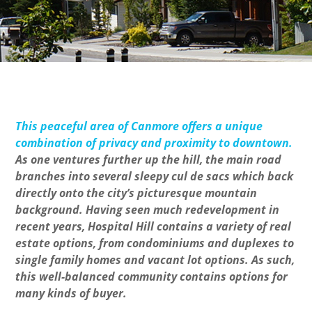
This peaceful area of Canmore offers a unique
combination of privacy and proximity to downtown.
As one ventures further up the hill, the main road
branches into several sleepy cul de sacs which back
directly onto the city’s picturesque mountain
background. Having seen much redevelopment in
recent years, Hospital Hill contains a variety of real
estate options, from condominiums and duplexes to
single family homes and vacant lot options. As such,
this well-balanced community contains options for
many kinds of buyer.