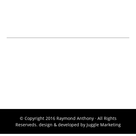
Contact Ray Anthony
Remax Alpine Realty 709 8 St #100, Canmore, AB T1W 2N2
Toll Free: (877) 678-7789
Cell: (403) 678-7789
Fax: (403) 476-5302
© Copyright 2016 Raymond Anthony · All Rights
Reserveds. design & developed by
Juggle Marketing