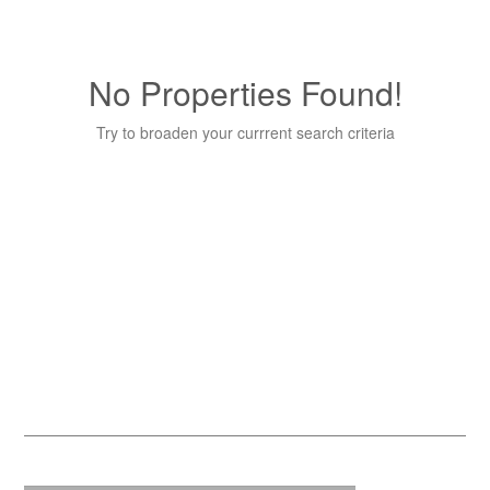
No Properties Found!
Try to broaden your currrent search criteria
Quick Contact
Name