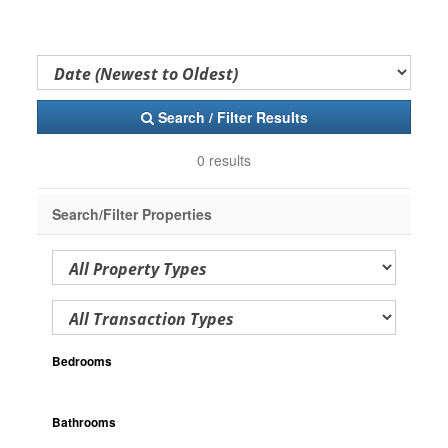
Search / Filter Results
0 results
Search/Filter Properties
Bedrooms
Bathrooms