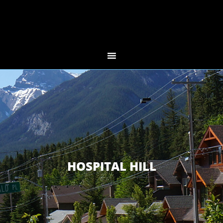
HOSPITAL HILL