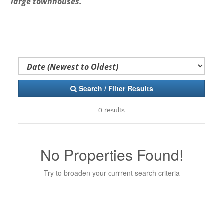
large townhouses.
Search / Filter Results
0 results
No Properties Found!
Try to broaden your currrent search criteria