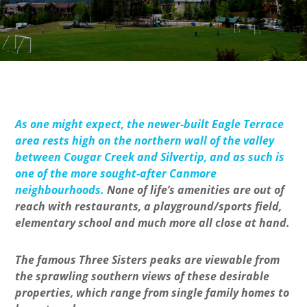
As one might expect, the newer-built Eagle Terrace
area rests high on the northern wall of the valley
between Cougar Creek and Silvertip, and as such is
one of the more sought-after Canmore
neighbourhoods.
None of life’s amenities are out of
reach with restaurants, a playground/sports field,
elementary school and much more all close at hand.
The famous Three Sisters peaks are viewable from
the sprawling southern views of these desirable
properties, which range from single family homes to