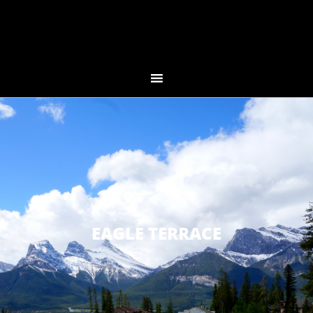
EAGLE TERRACE