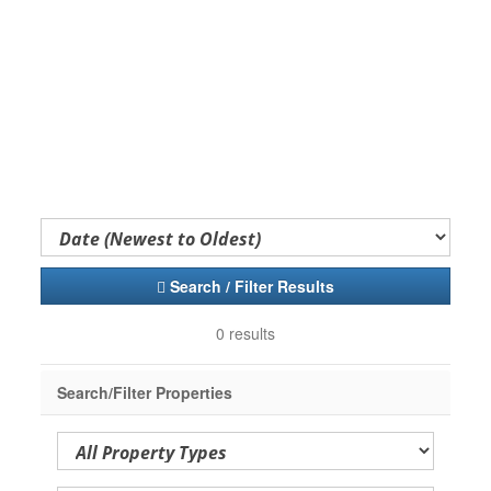
Search / Filter Results
0 results
Search/Filter Properties