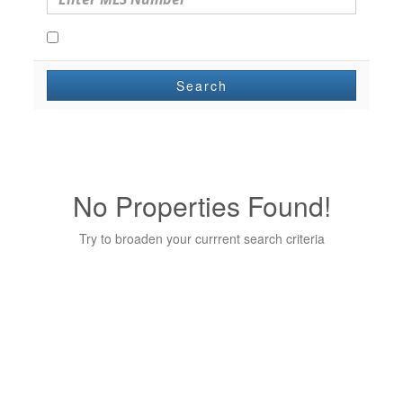
Open Houses Only
Search
No Properties Found!
Try to broaden your currrent search criteria