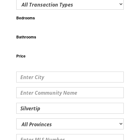
Bedrooms
Bathrooms
Price